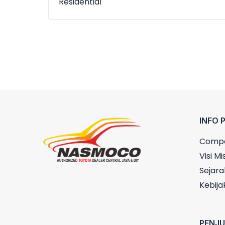
Residential
INFO 
Compa
Visi Mis
Sejara
Kebija
PENJ