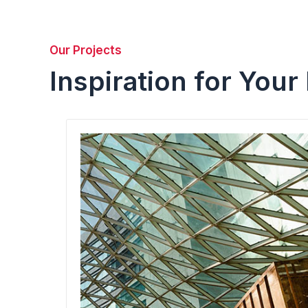
Our Projects
Inspiration for Your