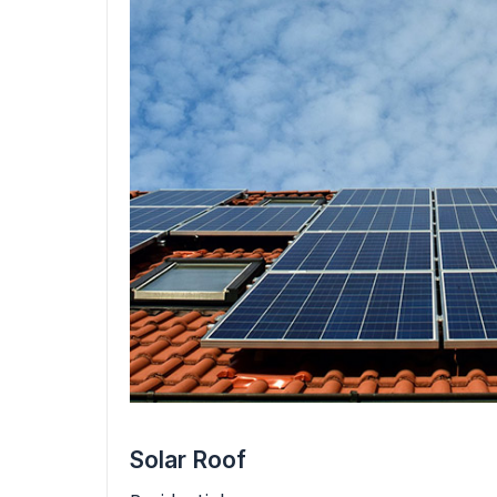
Solar Roof