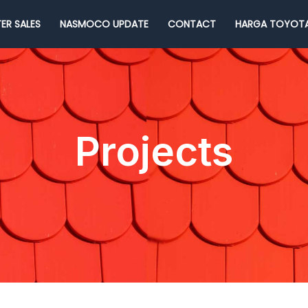
ER SALES
NASMOCO UPDATE
CONTACT
HARGA TOYOTA
Projects