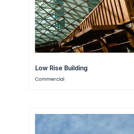
Low Rise Building
Commercial