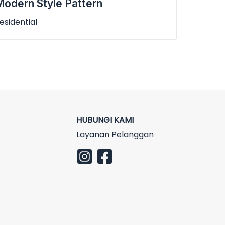
odern Style Pattern
esidential
HUBUNGI KAMI
Layanan Pelanggan