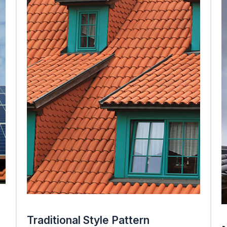
Traditional Style Pattern