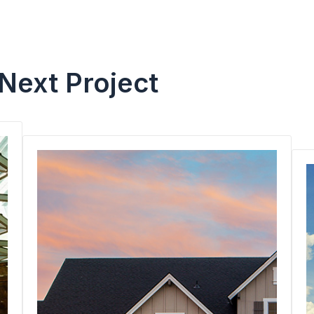
 Next Project