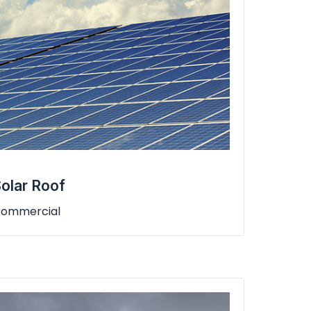
olar Roof
ommercial