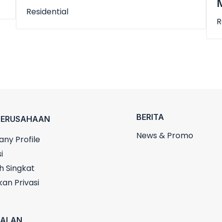
M
Residential
R
BERITA
PERUSAHAAN
News & Promo
ny Profile
i
h Singkat
kan Privasi
UALAN