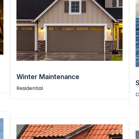
Winter Maintenance
S
Residential
C