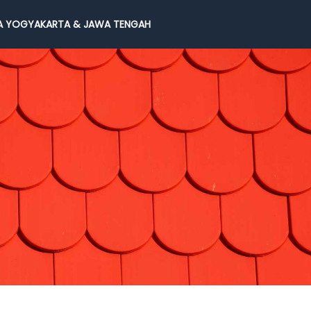
 YOGYAKARTA & JAWA TENGAH