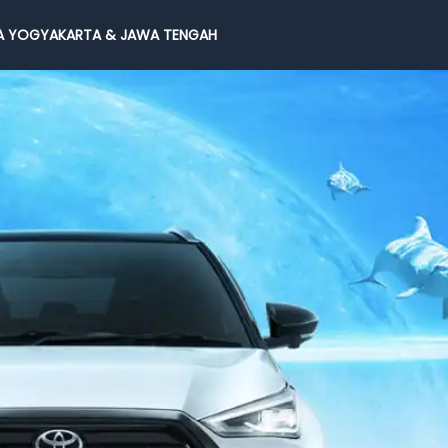
 YOGYAKARTA & JAWA TENGAH