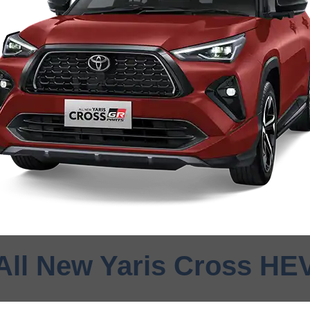
All New Yaris Cross HE