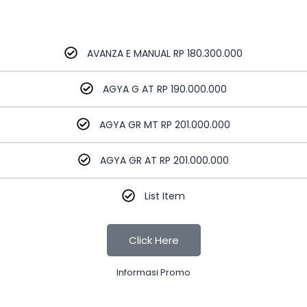
AVANZA E MANUAL RP 180.300.000
AGYA G AT RP 190.000.000
AGYA GR MT RP 201.000.000
AGYA GR AT RP 201.000.000
List Item
Click Here
Informasi Promo