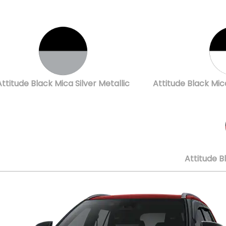
Attitude Black Mica Silver Metallic
Attitude Black Mic
Attitude B