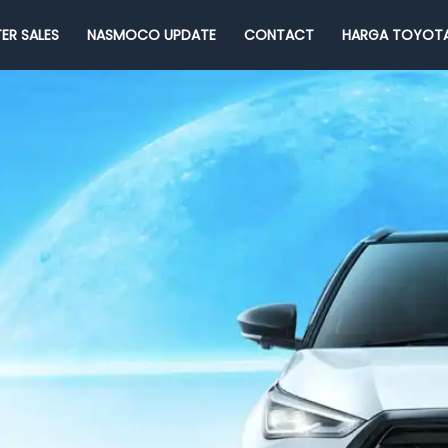
ER SALES
NASMOCO UPDATE
CONTACT
HARGA TOYOTA