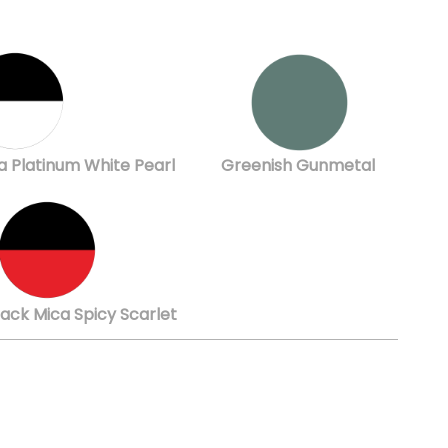
a Platinum White Pearl
Greenish Gunmetal
lack Mica Spicy Scarlet