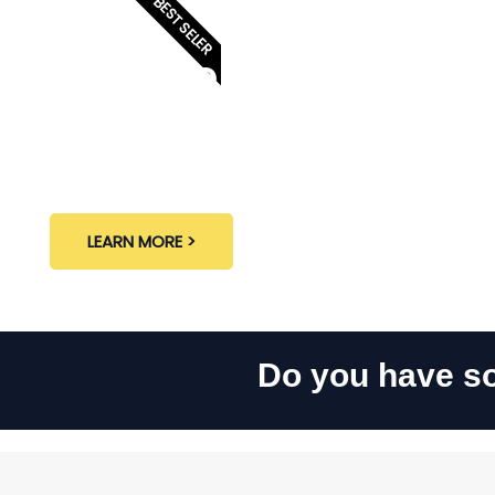
BEST SELER
Eksterior
LEARN MORE >
Do you have so