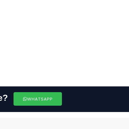
e?
WHATSAPP