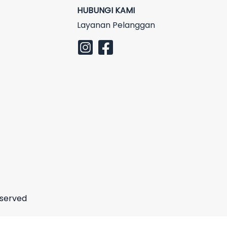
HUBUNGI KAMI
Layanan Pelanggan
eserved