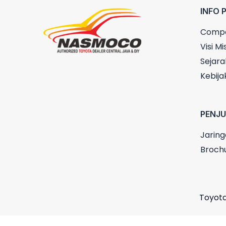
INFO 
Compa
Visi Mis
Sejara
Kebija
PENJ
Jaring
Broch
Toyota