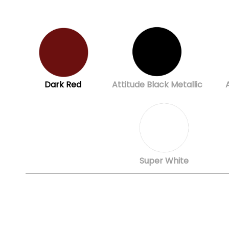
Dark Red
Attitude Black Metallic
Super White