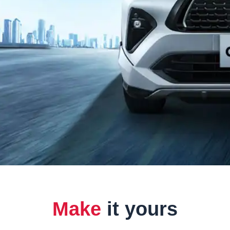
Make
it yours