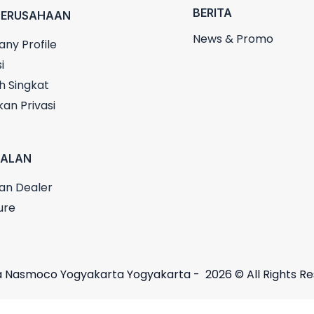
BERITA
PERUSAHAAN
News & Promo
ny Profile
i
h Singkat
kan Privasi
UALAN
an Dealer
ure
 Nasmoco Yogyakarta Yogyakarta - 2026 © All Rights R