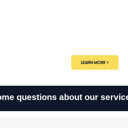
Interior
LEARN MORE >
me questions about our servic